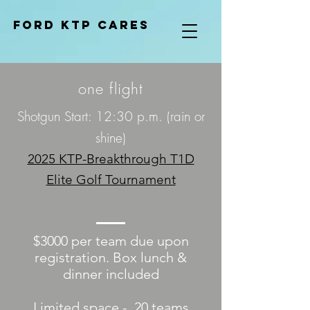
Ford KTP cares
one flight
Shotgun Start: 12:30 p.m. (rain or
shine)
2025 KTP-Breakthrough T1D
Elite Golf Tournament
$3000 per team due upon
registration. Box lunch &
dinner included
Limited space - 20 teams