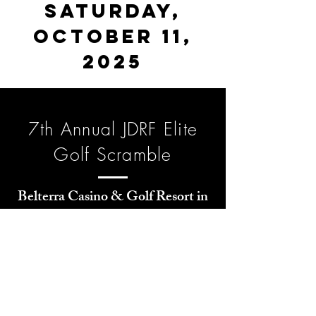
Saturday,
October 11,
2025
7th Annual JDRF Elite
Golf Scramble
Belterra Casino & Golf Resort in
Florence, Indiana
2025 KTP-Breakthrough T1D
Elite Golf Tournament
All proceeds benefit