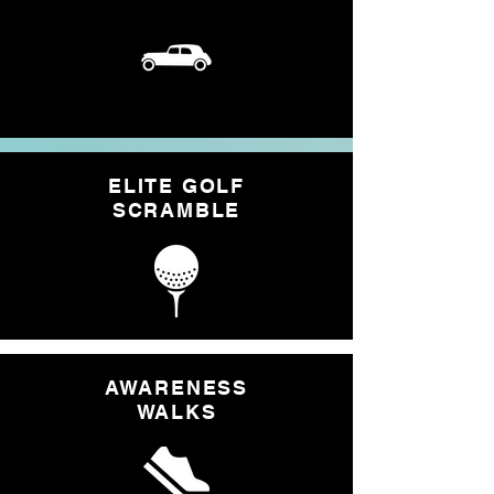
ELITE GOLF
SCRAMBLE
AWARENESS
WALKS