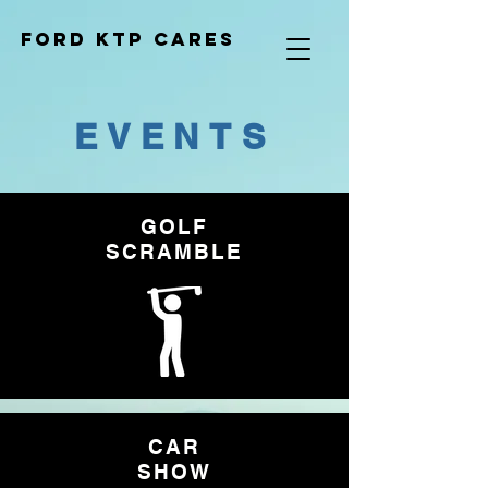
Ford KTP cares
EVENTS
GOLF
SCRAMBLE
CAR
SHOW