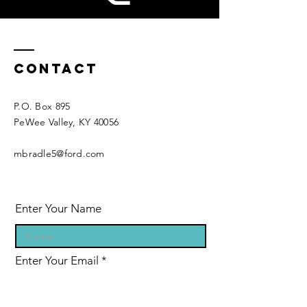
Contact
P.O. Box 895
PeWee Valley, KY 40056​​
mbradle5@ford.com
Enter Your Name
Enter Your Email