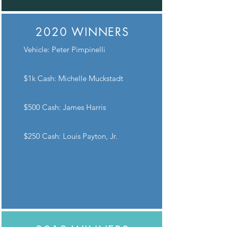
2020 WINNERS
Vehicle: Peter Pimpinelli
$1k Cash: Michelle Muckstadt
$500 Cash: James Harris
$250 Cash: Louis Payton, Jr.