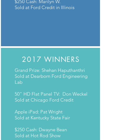
$250 Cash: Marilyn W.
Sold at Ford Credit in Illinois
2017 WINNERS
Grand Prize: Shehan Haputhanthri
Sold at Dearborn Ford Engineering
Lab
50" HD Flat Panel TV: Don Weckel
Sold at Chicago Ford Credit
Apple iPad: Pat Wright
Sold at Kentucky State Fair
$250 Cash: Dwayne Bean
Sold at Hot Rod Show