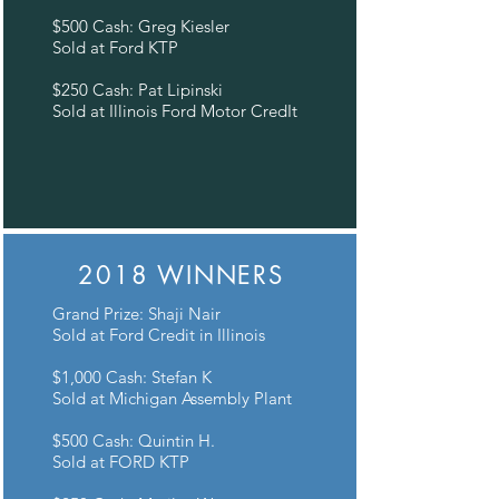
$500 Cash: Greg Kiesler
Sold at Ford KTP
$250 Cash: Pat Lipinski
Sold at Illinois Ford Motor CredIt
2018 WINNERS
Grand Prize: Shaji Nair
Sold at Ford Credit in Illinois
$1,000 Cash: Stefan K
Sold at Michigan Assembly Plant
$500 Cash: Quintin H.
Sold at FORD KTP