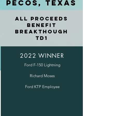
Pecos, Texas
All proceeds
benefit
Breakthough
TD1
2022 WINNER
Ford F-150 Lightning
Richard Moses
Ford KTP Employee