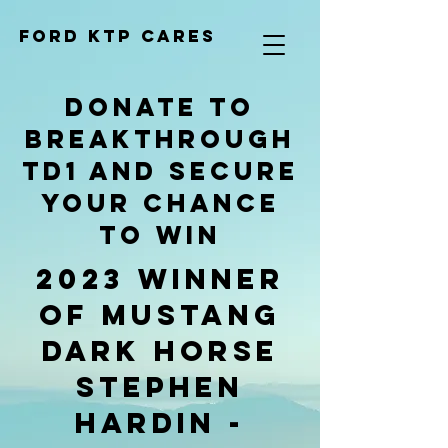
Ford KTP cares
donate to
Breakthrough
TD1 and secure
your chance
to win
2023 Winner
of Mustang
Dark Horse
Stephen
Hardin -