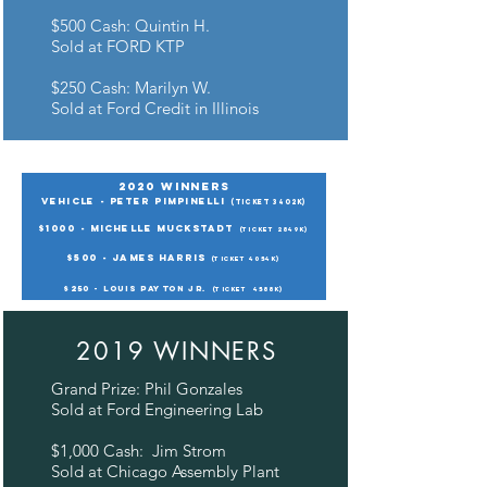
$500 Cash: Quintin H.
Sold at FORD KTP
$250 Cash: Marilyn W.
Sold at Ford Credit in Illinois
2020 Winners
Vehicle - Peter Pimpinelli
(ticket 3402K)
$1000 - Michelle Muckstadt
(ticket 2849K)
$500 - James Harris
(ticket 4054K)
$250 - Louis Payton Jr.
(ticket
4588K)
2019 WINNERS
Grand Prize: Phil Gonzales
Sold at Ford Engineering Lab
$1,000 Cash: Jim Strom
Sold at Chicago Assembly Plant