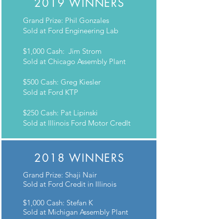
2019 WINNERS
Grand Prize: Phil Gonzales
Sold at Ford Engineering Lab
$1,000 Cash: Jim Strom
Sold at Chicago Assembly Plant
$500 Cash: Greg Kiesler
Sold at Ford KTP
$250 Cash: Pat Lipinski
Sold at Illinois Ford Motor CredIt
2018 WINNERS
Grand Prize: Shaji Nair
Sold at Ford Credit in Illinois
$1,000 Cash: Stefan K
Sold at Michigan Assembly Plant