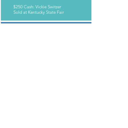
$250 Cash: Vickie Switzer
Sold at Kentucky State Fair
2016 WINNERS
Grand Prize: LeAnn Auer
Sold at World Headquarters
50" HD Flat Panel TV: Nancy
Ulrich
Sold at Kentucky State Fair
Apple iPad: Lee McFarland
Sold at Dearborn Building 1
$250 Cash: Mike Hudak
Sold at Dearborn Building 5
$250 Cash: Jennifer May
Sold at Kentucky State Fair