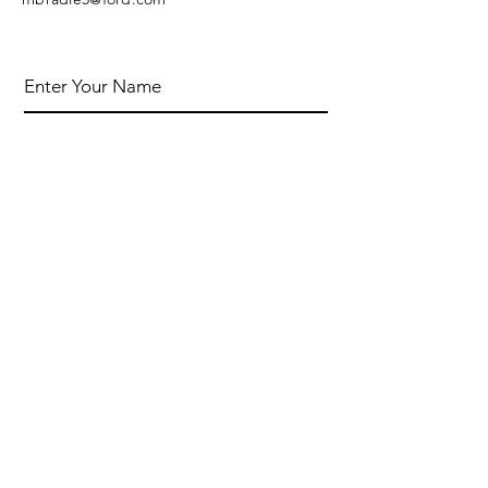
Enter Your Name
Enter Your Email
Enter Your Subject
Message