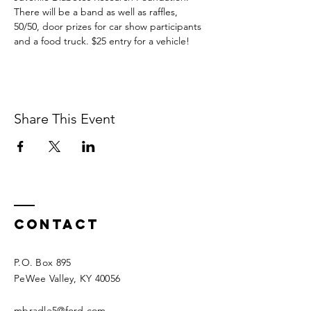
There will be a band as well as raffles, 
50/50, door prizes for car show participants 
and a food truck. $25 entry for a vehicle!
Share This Event
Contact
P.O. Box 895
PeWee Valley, KY 40056​​
mbradle5@ford.com