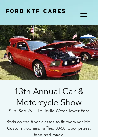
Ford KTP cares
13th Annual Car &
Motorcycle Show
Sun, Sep 26
  |  
Louisville Water Tower Park
Rods on the River classes to fit every vehicle!
Custom trophies, raffles, 50/50, door prizes,
food and music.