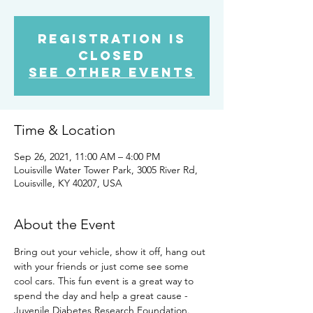
Registration is
Closed
See other events
Time & Location
Sep 26, 2021, 11:00 AM – 4:00 PM
Louisville Water Tower Park, 3005 River Rd,
Louisville, KY 40207, USA
About the Event
Bring out your vehicle, show it off, hang out 
with your friends or just come see some 
cool cars. This fun event is a great way to 
spend the day and help a great cause - 
Juvenile Diabetes Research Foundation. 